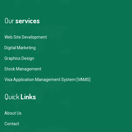
Our
services
Web Site Development
Digital Marketing
Graphics Design
Stock Management
Visa Application Management System [VAMS]
Quick
Links
About Us
Contact