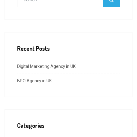
Recent Posts
Digital Marketing Agency in UK
BPO Agency in UK
Categories