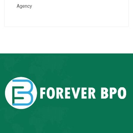
Agency