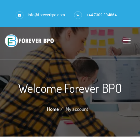
info@foreverbpo.com
+44 7309 394864
Welcome Forever BPO
Home
My account