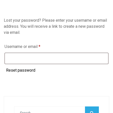
Lost your password? Please enter your username or email
address. You will receive a link to create a new password
via email.
Required
Username or email
*
Reset password