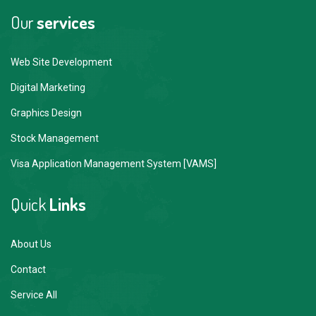
Our
services
Web Site Development
Digital Marketing
Graphics Design
Stock Management
Visa Application Management System [VAMS]
Quick
Links
About Us
Contact
Service All