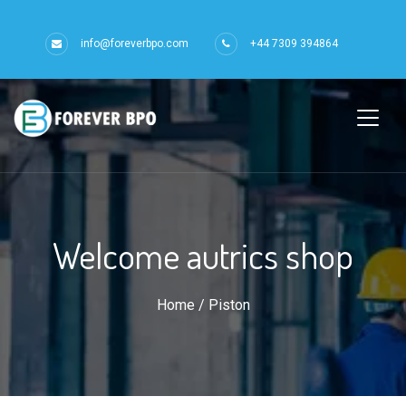
info@foreverbpo.com
+44 7309 394864
Welcome autrics shop
Home
/ Piston