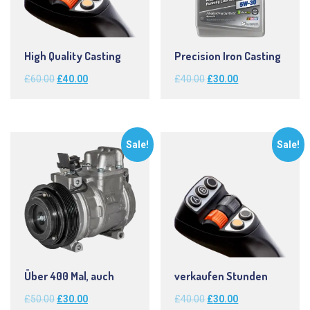
High Quality Casting
Precision Iron Casting
Original
Current
Original
Current
£
60.00
£
40.00
£
40.00
£
30.00
price
price
price
price
was:
is:
was:
is:
£60.00.
£40.00.
£40.00.
£30.00.
Sale!
Sale!
Über 400 Mal, auch
verkaufen Stunden
Original
Current
Original
Current
£
50.00
£
30.00
£
40.00
£
30.00