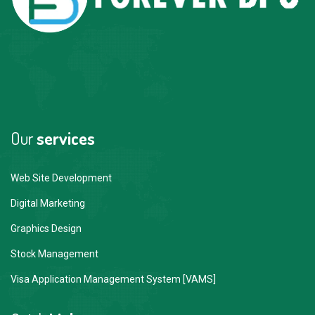
Our
services
Web Site Development
Digital Marketing
Graphics Design
Stock Management
Visa Application Management System [VAMS]