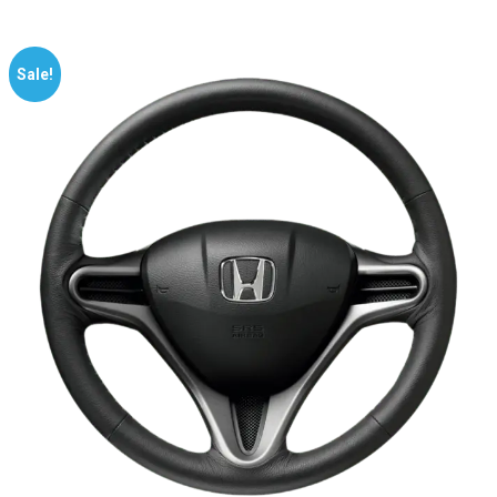
Sale!