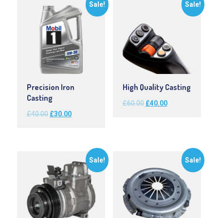
Sale!
Sale!
Precision Iron
High Quality Casting
Casting
Original
Current
£
60.00
£
40.00
Original
Current
£
40.00
£
30.00
price
price
price
price
was:
is:
was:
is:
£60.00.
£40.00.
£40.00.
£30.00.
Sale!
Sale!