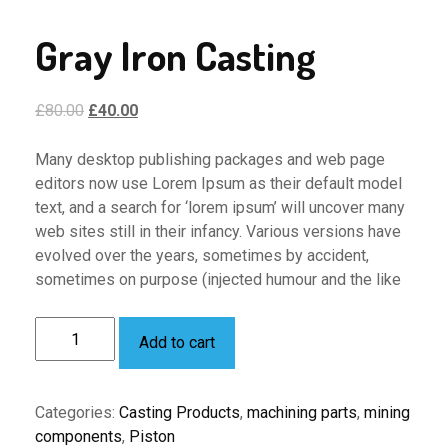
Gray Iron Casting
Original
Current
£
80.00
£
40.00
price
price
was:
is:
Many desktop publishing packages and web page
£80.00.
£40.00.
editors now use Lorem Ipsum as their default model
text, and a search for ‘lorem ipsum’ will uncover many
web sites still in their infancy. Various versions have
evolved over the years, sometimes by accident,
sometimes on purpose (injected humour and the like
Gray
Add to cart
Iron
Casting
quantity
Categories:
Casting Products
,
machining parts
,
mining
components
,
Piston