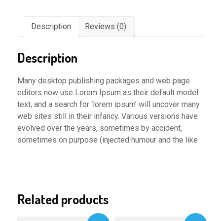
Description
Reviews (0)
Description
Many desktop publishing packages and web page
editors now use Lorem Ipsum as their default model
text, and a search for ‘lorem ipsum’ will uncover many
web sites still in their infancy. Various versions have
evolved over the years, sometimes by accident,
sometimes on purpose (injected humour and the like
Related products