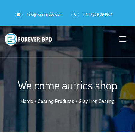
info@foreverbpo.com
+44 7309 394864
Welcome autrics shop
Home
/
Casting Products
/ Gray Iron Casting